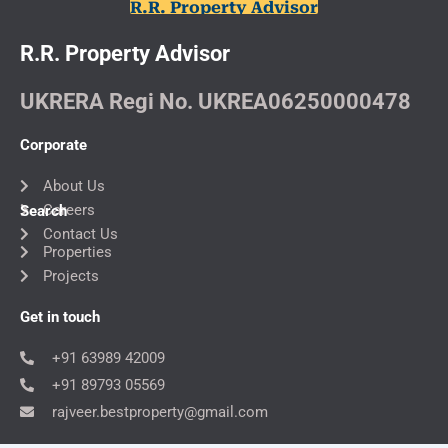
R.R. Property Advisor
R.R. Property Advisor
UKRERA Regi No. UKREA06250000478
Corporate
About Us
Careers
Search
Contact Us
Properties
Projects
Get in touch
+91 63989 42009
+91 89793 05569
rajveer.bestproperty@gmail.com