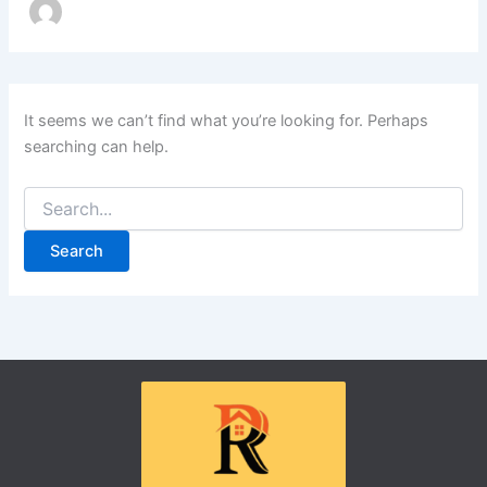
It seems we can’t find what you’re looking for. Perhaps
searching can help.